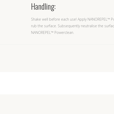
Handling:
Shake well before each use! Apply NANOREPEL™ Po
rub the surface. Subsequently neutralise the surfa
NANOREPEL™ Powerclean.