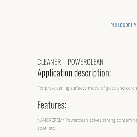
PHILOSOPHY
CLEANER – POWERCLEAN
Application description:
For pre-cleaning surfaces made of glass and ceram
Features:
NANOREPEL™ Powerclean solves strong contaminatio
soot, etc.