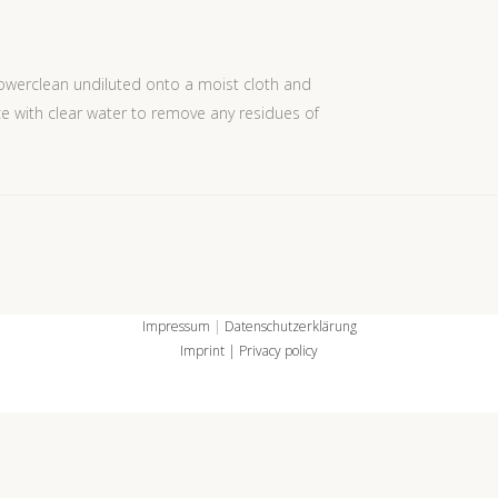
werclean undiluted onto a moist cloth and
ce with clear water to remove any residues of
Impressum
|
Datenschutzerklärung
Imprint
| Privacy policy