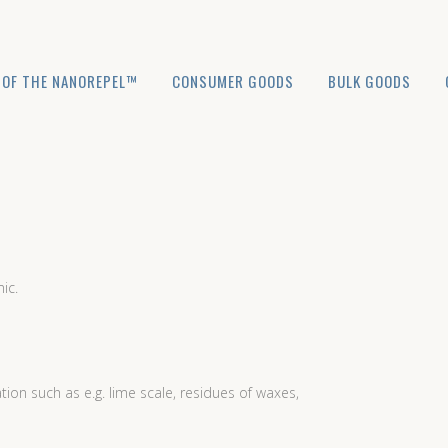
 OF THE NANOREPEL™
CONSUMER GOODS
BULK GOODS
ic.
n such as e.g. lime scale, residues of waxes,