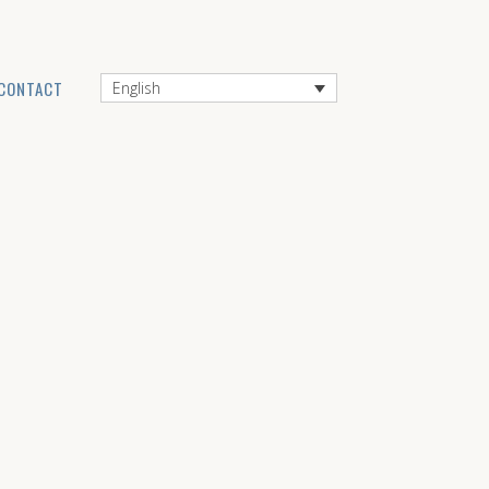
CONTACT
English